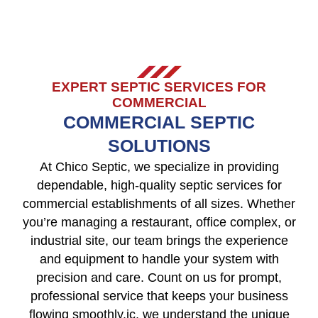
EXPERT SEPTIC SERVICES FOR
COMMERCIAL
COMMERCIAL SEPTIC
SOLUTIONS
At Chico Septic, we specialize in providing
dependable, high-quality septic services for
commercial establishments of all sizes. Whether
you’re managing a restaurant, office complex, or
industrial site, our team brings the experience
and equipment to handle your system with
precision and care. Count on us for prompt,
professional service that keeps your business
flowing smoothly.ic, we understand the unique