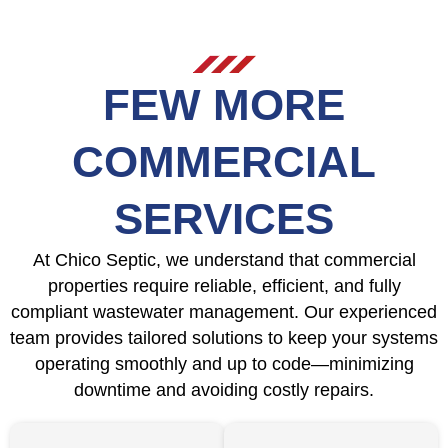
FEW MORE
COMMERCIAL
SERVICES
At Chico Septic, we understand that commercial
properties require reliable, efficient, and fully
compliant wastewater management. Our experienced
team provides tailored solutions to keep your systems
operating smoothly and up to code—minimizing
downtime and avoiding costly repairs.