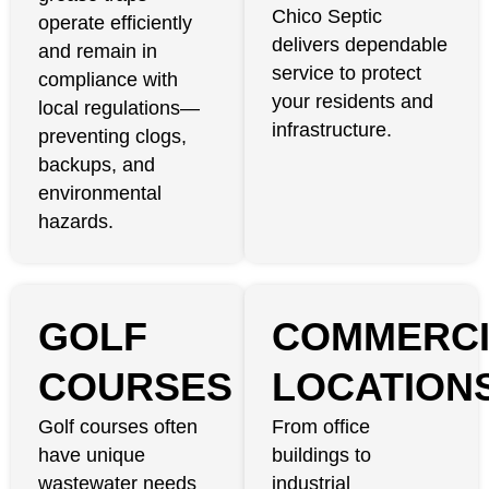
Chico Septic
operate efficiently
delivers dependable
and remain in
service to protect
compliance with
your residents and
local regulations—
infrastructure.
preventing clogs,
backups, and
environmental
hazards.
GOLF
COMMERCI
COURSES
LOCATION
Golf courses often
From office
have unique
buildings to
wastewater needs
industrial