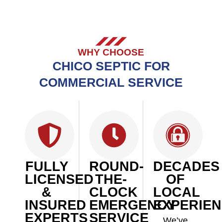
WHY CHOOSE
CHICO SEPTIC FOR
COMMERCIAL SERVICE
FULLY
ROUND-
DECADES
LICENSED
THE-
OF
&
CLOCK
LOCAL
INSURED
EMERGENCY
EXPERIE
EXPERTS
SERVICE
We’ve