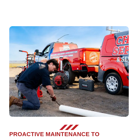
PROACTIVE MAINTENANCE TO