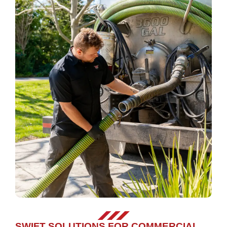
SWIFT SOLUTIONS FOR COMMERCIAL