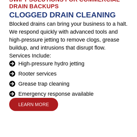
DRAIN BACKUPS
CLOGGED DRAIN CLEANING
Blocked drains can bring your business to a halt.
We respond quickly with advanced tools and
high-pressure jetting to remove clogs, grease
buildup, and intrusions that disrupt flow.
Services Include:
High-pressure hydro jetting
Rooter services
Grease trap cleaning
Emergency response available
LEARN MORE