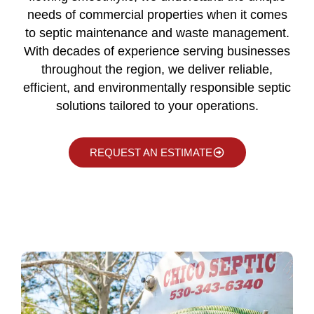
needs of commercial properties when it comes
to septic maintenance and waste management.
With decades of experience serving businesses
throughout the region, we deliver reliable,
efficient, and environmentally responsible septic
solutions tailored to your operations.
REQUEST AN ESTIMATE