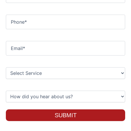
Phone
Email
Select
Service
How
did
you
hear
about
us?