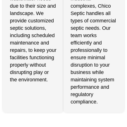
due to their size and
complexes, Chico
landscape. We
Septic handles all
provide customized
types of commercial
septic solutions,
septic needs. Our
including scheduled
team works
maintenance and
efficiently and
repairs, to keep your
professionally to
facilities functioning
ensure minimal
properly without
disruption to your
disrupting play or
business while
the environment.
maintaining system
performance and
regulatory
compliance.