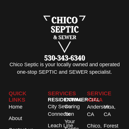
Chico Septic is your locally owned and operated
one-stop SEPTIC and SEWER specialist.
QUICK
SERVICES
SERVICE
LINKS
RESIDENTIAL
COMMERCIAL
AREA
City Sewer
Caring
Home
Anderson,
Vina,
Connection
for
CA
CA
About
Your
Leach Line
Chico,
Forest