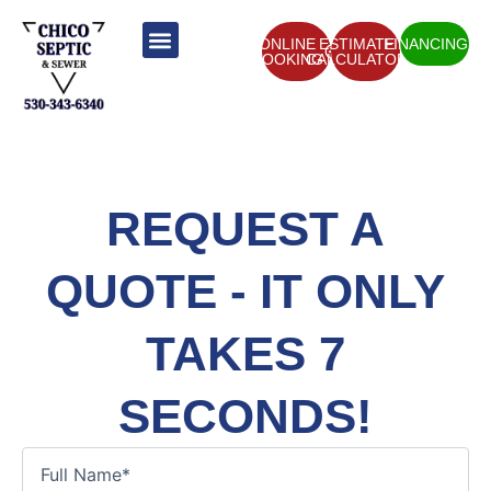
Skip
to
ONLINE
ESTIMATE
FINANCING
BOOKING
CALCULATOR
content
ABOUT US
CONTACT US
REQUEST A
QUOTE - IT ONLY
TAKES 7
SECONDS!
Full
Name
(Required)