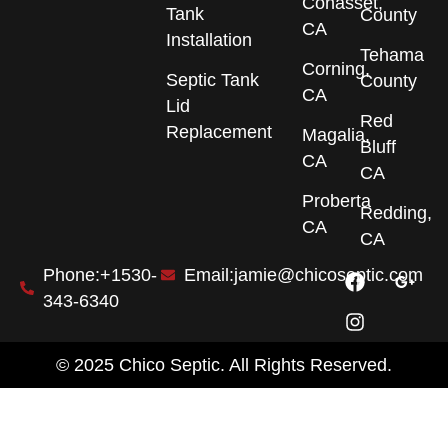
Cohasset,
Tank
County
CA
Installation
Tehama
Corning,
Septic Tank
County
CA
Lid
Red
Replacement
Magalia,
Bluff
CA
CA
Proberta
Redding,
CA
CA
F
I
G
Phone:+1530-
Email:jamie@chicoseptic.com
a
n
o
343-6340
c
s
o
e
t
g
b
a
l
© 2025 Chico Septic. All Rights Reserved.
o
g
e
o
r
-
k
a
p
m
l