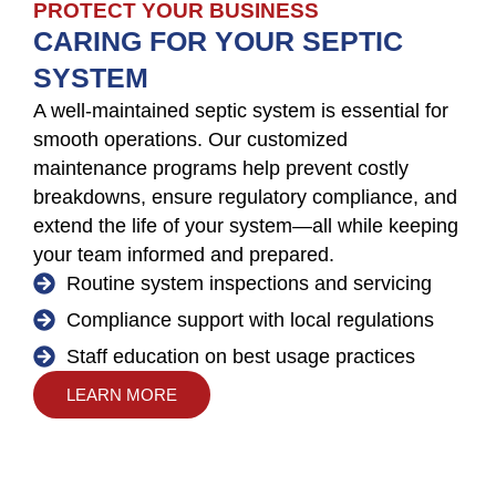
PROTECT YOUR BUSINESS
CARING FOR YOUR SEPTIC
SYSTEM
A well-maintained septic system is essential for
smooth operations. Our customized
maintenance programs help prevent costly
breakdowns, ensure regulatory compliance, and
extend the life of your system—all while keeping
your team informed and prepared.
Routine system inspections and servicing
Compliance support with local regulations
Staff education on best usage practices
LEARN MORE