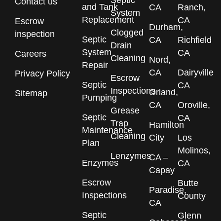
Septic
Contact us
and Tank
CA
Ranch,
System
Replacement
CA
Escrow
Durham,
Clogged
inspection
Septic
CA
Richfield
Drain
System
CA
Careers
Cleaning
Nord,
Repair
CA
Dairyville
Privacy Policy
Escrow
Septic
CA
Inspections
Orland,
Sitemap
Pumping
CA
Oroville,
Grease
Septic
CA
Trap
Hamilton
Maintenance
Cleaning
City
Los
Plan
Molinos,
Lenzymes
CA –
Enzymes
CA
Capay
Escrow
Butte
Paradise,
Inspections
County
CA
Septic
Glenn