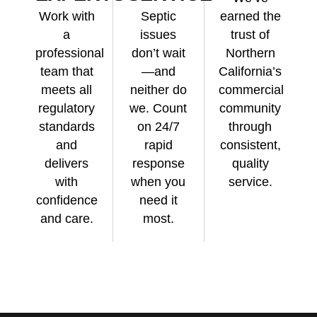
Work with
Septic
earned the
a
issues
trust of
professional
don’t wait
Northern
team that
—and
California’s
meets all
neither do
commercial
regulatory
we. Count
community
standards
on 24/7
through
and
rapid
consistent,
delivers
response
quality
with
when you
service.
confidence
need it
and care.
most.