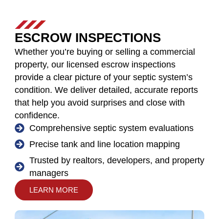
ESCROW INSPECTIONS
Whether you’re buying or selling a commercial
property, our licensed escrow inspections
provide a clear picture of your septic system’s
condition. We deliver detailed, accurate reports
that help you avoid surprises and close with
confidence.
Comprehensive septic system evaluations
Precise tank and line location mapping
Trusted by realtors, developers, and property
managers
LEARN MORE