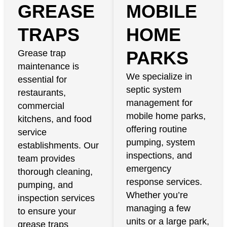
GREASE
MOBILE
TRAPS
HOME
PARKS
Grease trap
maintenance is
We specialize in
essential for
septic system
restaurants,
management for
commercial
mobile home parks,
kitchens, and food
offering routine
service
pumping, system
establishments. Our
inspections, and
team provides
emergency
thorough cleaning,
response services.
pumping, and
Whether you’re
inspection services
managing a few
to ensure your
units or a large park,
grease traps