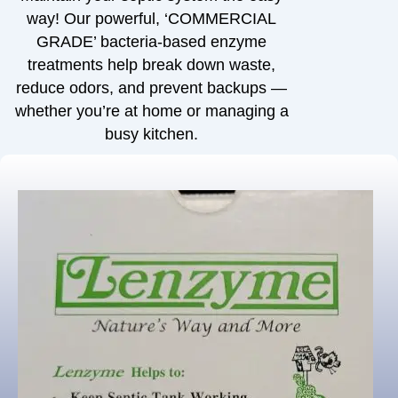
way! Our powerful, ‘COMMERCIAL
GRADE’ bacteria-based enzyme
treatments help break down waste,
reduce odors, and prevent backups —
whether you’re at home or managing a
busy kitchen.