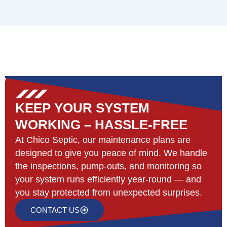
KEEP YOUR SYSTEM
WORKING – HASSLE-FREE
At Chico Septic, our maintenance plans are
designed to give you peace of mind. We handle
the inspections, pump-outs, and monitoring so
your system runs efficiently year-round — and
you stay protected from unexpected surprises.
CONTACT US