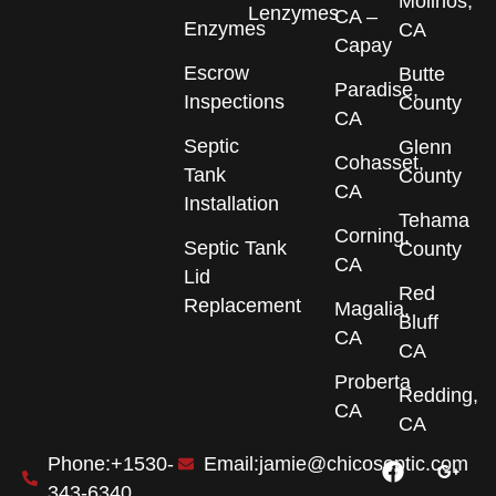
Molinos,
Lenzymes
CA –
Enzymes
CA
Capay
Escrow
Butte
Paradise,
Inspections
County
CA
Septic
Glenn
Cohasset,
Tank
County
CA
Installation
Tehama
Corning,
Septic Tank
County
CA
Lid
Red
Replacement
Magalia,
Bluff
CA
CA
Proberta
Redding,
CA
CA
F
I
G
Phone:+1530-
Email:jamie@chicoseptic.com
a
n
o
343-6340