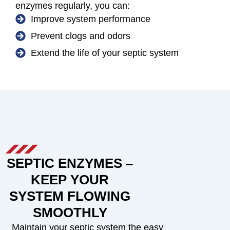
enzymes regularly, you can:
Improve system performance
Prevent clogs and odors
Extend the life of your septic system
SEPTIC ENZYMES –
KEEP YOUR
SYSTEM FLOWING
SMOOTHLY
Maintain your septic system the easy