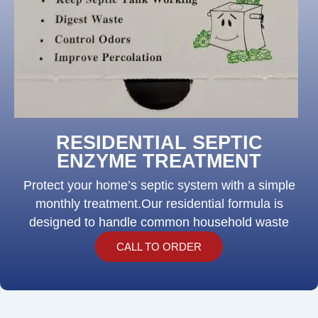
RESIDENTIAL SEPTIC
ENZYME TREATMENT
Protect your home’s septic system with a simple
monthly treatment.Our residential formula is
designed to handle common household waste
CALL TO ORDER