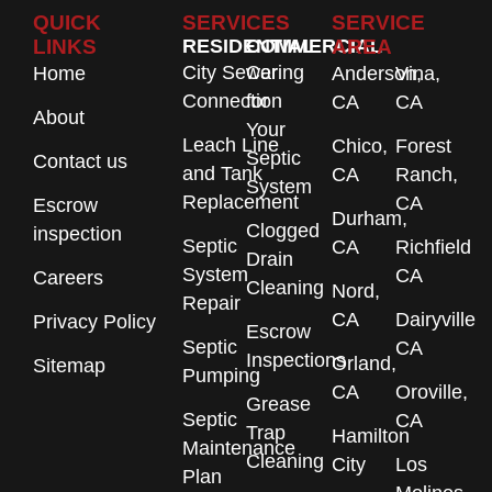
QUICK
SERVICES
SERVICE
LINKS
RESIDENTIAL
COMMERCIAL
AREA
City Sewer
Caring
Home
Anderson,
Vina,
Connection
for
CA
CA
About
Your
Leach Line
Chico,
Forest
Septic
Contact us
and Tank
CA
Ranch,
System
Replacement
CA
Escrow
Durham,
Clogged
inspection
Septic
CA
Richfield
Drain
System
CA
Careers
Cleaning
Nord,
Repair
CA
Dairyville
Privacy Policy
Escrow
Septic
CA
Inspections
Orland,
Sitemap
Pumping
CA
Oroville,
Grease
Septic
CA
Trap
Hamilton
Maintenance
Cleaning
City
Los
Plan