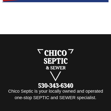
Chico Septic is your locally owned and operated
one-stop SEPTIC and SEWER specialist.