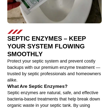
SEPTIC ENZYMES – KEEP
YOUR SYSTEM FLOWING
SMOOTHLY
Protect your septic system and prevent costly
backups with our premium enzyme treatment —
trusted by septic professionals and homeowners
alike.
What Are Septic Enzymes?
Septic enzymes are natural, safe, and effective
bacteria-based treatments that help break down
organic waste in your septic tank. By using