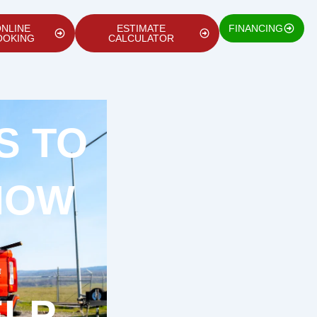
NLINE
ESTIMATE
FINANCING
OOKING
CALCULATOR
S TO
HOW
ELP