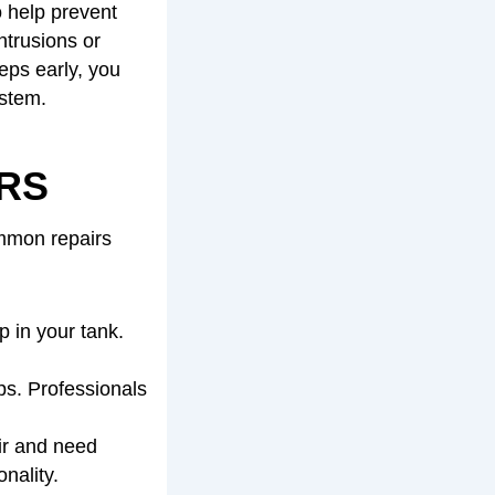
o help prevent
ntrusions or
eps early, you
ystem.
RS
ommon repairs
 in your tank.
s. Professionals
ir and need
nality.