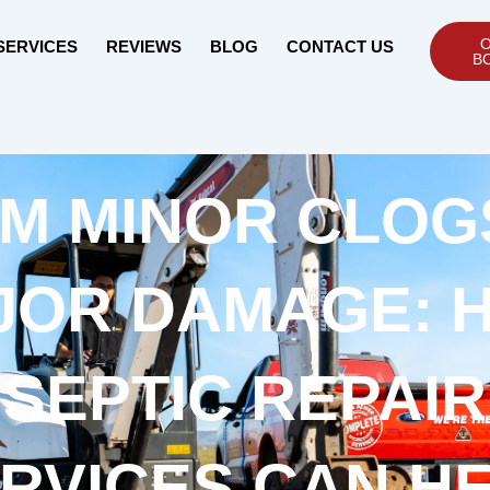
O
SERVICES
REVIEWS
BLOG
CONTACT US
B
M MINOR CLOG
JOR DAMAGE: 
SEPTIC REPAIR
RVICES CAN H