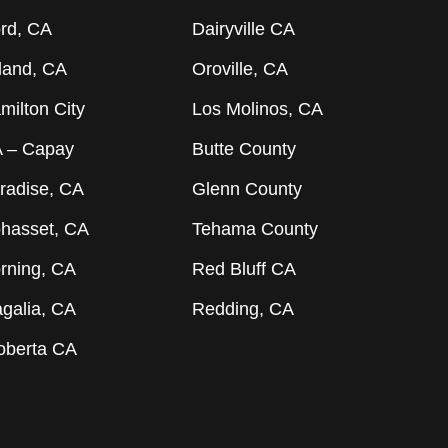
rd, CA
Dairyville CA
land, CA
Oroville, CA
milton City
Los Molinos, CA
 – Capay
Butte County
radise, CA
Glenn County
hasset, CA
Tehama County
rning, CA
Red Bluff CA
galia, CA
Redding, CA
oberta CA