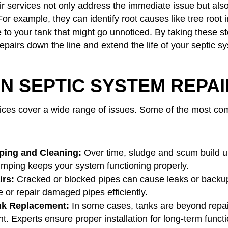
ir services not only address the immediate issue but als
or example, they can identify root causes like tree root i
 to your tank that might go unnoticed. By taking these st
epairs down the line and extend the life of your septic s
 SEPTIC SYSTEM REPAI
vices cover a wide range of issues. Some of the most c
ing and Cleaning:
Over time, sludge and scum build up
mping keeps your system functioning properly.
irs:
Cracked or blocked pipes can cause leaks or backup
 or repair damaged pipes efficiently.
nk Replacement:
In some cases, tanks are beyond repa
. Experts ensure proper installation for long-term functio