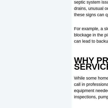
septic system iss
drains, unusual o
these signs can qu
For example, a sl
blockage in the pi
can lead to back
WHY PR
SERVIC
While some homeow
call in profession
equipment needed
inspections, pum