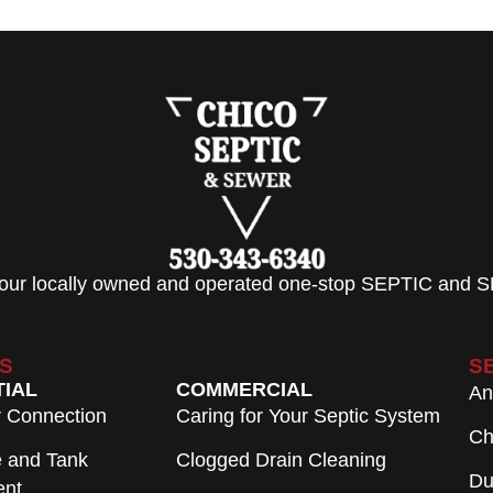
 your locally owned and operated one-stop SEPTIC and S
S
S
TIAL
COMMERCIAL
An
r Connection
Caring for Your Septic System
Ch
e and Tank
Clogged Drain Cleaning
Du
ent