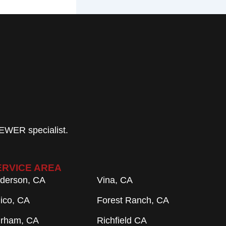
EWER specialist.
ERVICE AREA
derson, CA
Vina, CA
ico, CA
Forest Ranch, CA
rham, CA
Richfield CA