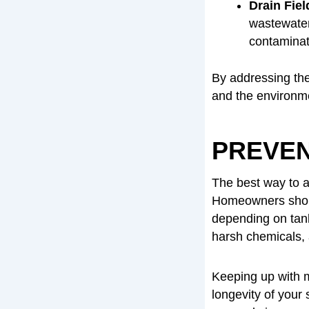
Drain Fiel
wastewater.
contaminat
By addressing the
and the environm
PREVEN
The best way to av
Homeowners shoul
depending on tan
harsh chemicals,
Keeping up with 
longevity of your