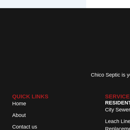
Chico Septic is
QUICK LINKS
SERVICE
RESIDEN
Home
City Sewe
About
Leach Lin
Contact us
Replacem