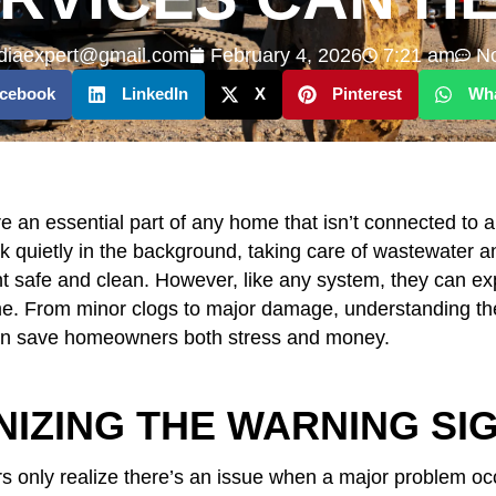
diaexpert@gmail.com
February 4, 2026
7:21 am
N
cebook
LinkedIn
X
Pinterest
Wh
e an essential part of any home that isn’t connected to 
 quietly in the background, taking care of wastewater 
 safe and clean. However, like any system, they can ex
e. From minor clogs to major damage, understanding the 
can save homeowners both stress and money.
IZING THE WARNING SI
only realize there’s an issue when a major problem oc