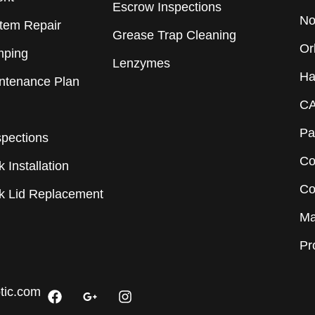
Escrow Inspections
No
stem Repair
Grease Trap Cleaning
Or
mping
Lenzymes
Ha
intenance Plan
CA
Pa
spections
Co
 Installation
Co
nk Lid Replacement
Ma
Pr
F
G
I
tic.com
a
o
n