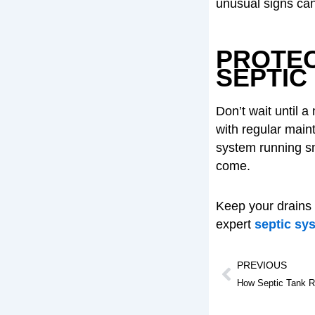
unusual signs can
PROTEC
SEPTIC
Don’t wait until 
with regular main
system running sm
come.
Keep your drains
expert
septic sy
Prev
PREVIOUS