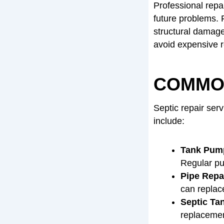
Professional repa
future problems. F
structural damage
avoid expensive r
COMMON
Septic repair ser
include:
Tank Pump
Regular pu
Pipe Repa
can replace
Septic Ta
replacement