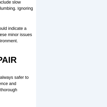
nclude slow
plumbing. Ignoring
uld indicate a
these minor issues
vironment.
PAIR
always safer to
ience and
 thorough