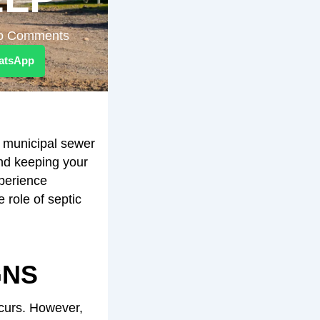
o Comments
atsApp
a municipal sewer
and keeping your
perience
role of septic
GNS
curs. However,