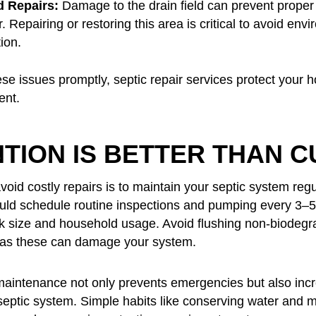
d Repairs:
Damage to the drain field can prevent proper
 Repairing or restoring this area is critical to avoid env
ion.
se issues promptly, septic repair services protect your 
ent.
TION IS BETTER THAN C
oid costly repairs is to maintain your septic system regu
d schedule routine inspections and pumping every 3–5
k size and household usage. Avoid flushing non-biodegr
 as these can damage your system.
maintenance not only prevents emergencies but also inc
 septic system. Simple habits like conserving water and m