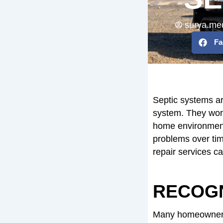
surya.me
Fa
Septic systems ar
system. They work
home environment
problems over tim
repair services 
RECOGN
Many homeowners 