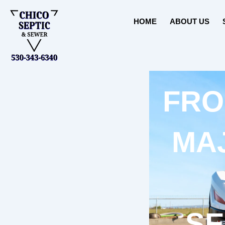
Skip
to
HOME
ABOUT US
content
FRO
MA
SE