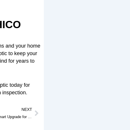
HICO
ins and your home
ptic to keep your
nd for years to
tic today for
h inspection.
Next
NEXT
Septic Riser Installation: Why It’s a Smart Upgrade for Your Septic System