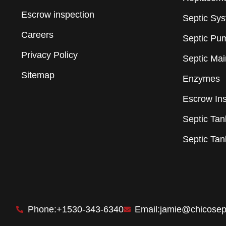
Escrow inspection
Septic Sy
Careers
Septic Pu
Privacy Policy
Septic Ma
Sitemap
Enzymes
Escrow In
Septic Tank
Septic Ta
Phone:+1530-343-6340
Email:jamie@chicosep