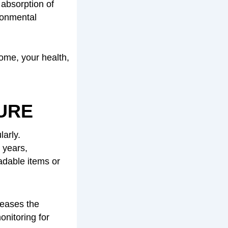
 absorption of
ironmental
home, your health,
URE
larly.
 years,
adable items or
reases the
onitoring for