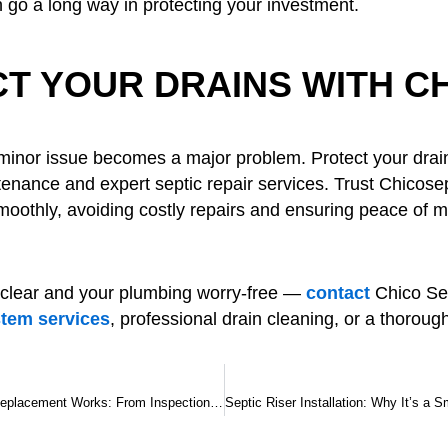
 go a long way in protecting your investment.
T YOUR DRAINS WITH C
a minor issue becomes a major problem. Protect your dra
tenance and expert septic repair services. Trust Chicose
oothly, avoiding costly repairs and ensuring peace of mi
 clear and your plumbing worry-free —
contact
Chico Sep
stem services
, professional drain cleaning, or a thoroug
How Septic Tank Replacement Works: From Inspection to Installation