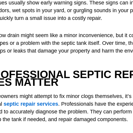
ues usually show early warning signs. These signs can i
dors, wet spots in your yard, or gurgling sounds in your 
ickly turn a small issue into a costly repair.
ow drain might seem like a minor inconvenience, but it co
pes or a problem with the septic tank itself. Over time, 
ups or leaks that damage your property and harm the en
OFESSIONAL SEPTIC RE
ES MATTER
ners might attempt to fix minor clogs themselves, it’s 
al
septic repair services
. Professionals have the exper
 to accurately diagnose the problem. They can perform
p the tank if needed, and repair damaged components.