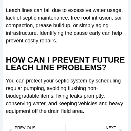
Leach lines can fail due to excessive water usage,
lack of septic maintenance, tree root intrusion, soil
compaction, grease buildup, or simply aging
infrastructure. Identifying the cause early can help
prevent costly repairs.
HOW CAN I PREVENT FUTURE
LEACH LINE PROBLEMS?
You can protect your septic system by scheduling
regular pumping, avoiding flushing non-
biodegradable items, fixing leaks promptly,
conserving water, and keeping vehicles and heavy
equipment off the drain field area.
Prev
Nex
PREVIOUS
NEXT