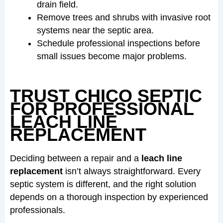
drain field.
Remove trees and shrubs with invasive root
systems near the septic area.
Schedule professional inspections before
small issues become major problems.
TRUST CHICO SEPTIC
FOR PROFESSIONAL
LEACH LINE
REPLACEMENT
Deciding between a repair and a
leach line
replacement
isn’t always straightforward. Every
septic system is different, and the right solution
depends on a thorough inspection by experienced
professionals.