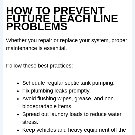
HOW TO PREVENT
FUTURE LEACH LINE
PROBLEMS
Whether you repair or replace your system, proper
maintenance is essential.
Follow these best practices:
Schedule regular septic tank pumping.
Fix plumbing leaks promptly.
Avoid flushing wipes, grease, and non-
biodegradable items.
Spread out laundry loads to reduce water
stress.
Keep vehicles and heavy equipment off the