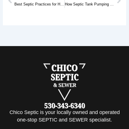
Best Septic Practices for Homes in Red Bluff, CA
How Septic Tank Pumping Services Help Prevent Costly System Failures
Chico Septic is your locally owned and operated
one-stop SEPTIC and SEWER specialist.