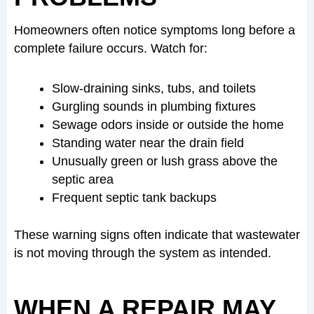
Homeowners often notice symptoms long before a
complete failure occurs. Watch for:
Slow-draining sinks, tubs, and toilets
Gurgling sounds in plumbing fixtures
Sewage odors inside or outside the home
Standing water near the drain field
Unusually green or lush grass above the
septic area
Frequent septic tank backups
These warning signs often indicate that wastewater
is not moving through the system as intended.
WHEN A REPAIR MAY