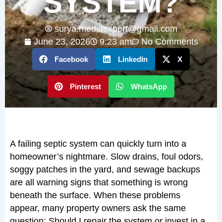
SYSTEM?
surya.mediaexpert@gmail.com
June 23, 2026
9:23 am
No Comments
Facebook
LinkedIn
X
Pinterest
WhatsApp
A failing septic system can quickly turn into a
homeowner’s nightmare. Slow drains, foul odors,
soggy patches in the yard, and sewage backups
are all warning signs that something is wrong
beneath the surface. When these problems
appear, many property owners ask the same
question: Should I repair the system or invest in a