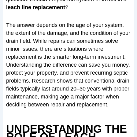
leach line replacement
?
The answer depends on the age of your system,
the extent of the damage, and the condition of your
drain field. While repairs can sometimes solve
minor issues, there are situations where
replacement is the smarter long-term investment.
Understanding the difference can save you money,
protect your property, and prevent recurring septic
problems. Research shows that conventional drain
fields typically last around 20–30 years with proper
maintenance, making age a major factor when
deciding between repair and replacement.
UNDERSTANDING THE
ROLE OF LEACH