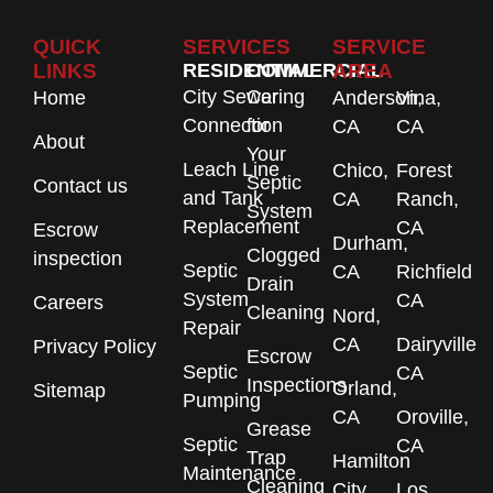
QUICK
SERVICES
SERVICE
LINKS
RESIDENTIAL
COMMERCIAL
AREA
City Sewer
Caring
Home
Anderson,
Vina,
Connection
for
CA
CA
About
Your
Leach Line
Chico,
Forest
Septic
Contact us
and Tank
CA
Ranch,
System
Replacement
CA
Escrow
Durham,
Clogged
inspection
Septic
CA
Richfield
Drain
System
CA
Careers
Cleaning
Nord,
Repair
CA
Dairyville
Privacy Policy
Escrow
Septic
CA
Inspections
Orland,
Sitemap
Pumping
CA
Oroville,
Grease
Septic
CA
Trap
Hamilton
Maintenance
Cleaning
City
Los