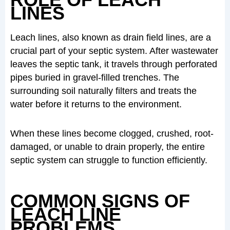
LINES
Leach lines, also known as drain field lines, are a
crucial part of your septic system. After wastewater
leaves the septic tank, it travels through perforated
pipes buried in gravel-filled trenches. The
surrounding soil naturally filters and treats the
water before it returns to the environment.
When these lines become clogged, crushed, root-
damaged, or unable to drain properly, the entire
septic system can struggle to function efficiently.
COMMON SIGNS OF
LEACH LINE
PROBLEMS