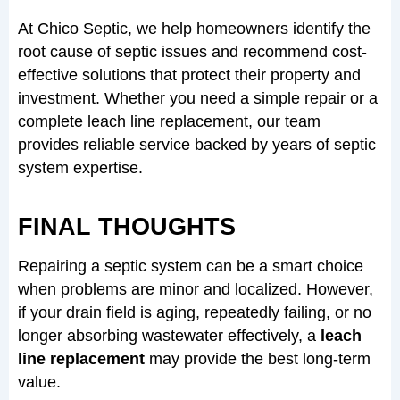
At Chico Septic, we help homeowners identify the
root cause of septic issues and recommend cost-
effective solutions that protect their property and
investment. Whether you need a simple repair or a
complete leach line replacement, our team
provides reliable service backed by years of septic
system expertise.
FINAL THOUGHTS
Repairing a septic system can be a smart choice
when problems are minor and localized. However,
if your drain field is aging, repeatedly failing, or no
longer absorbing wastewater effectively, a
leach
line replacement
may provide the best long-term
value.