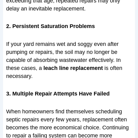
exceeding that age, repeated repairs may only
delay an inevitable replacement.
2. Persistent Saturation Problems
If your yard remains wet and soggy even after
pumping or repairs, the soil may no longer be
capable of absorbing wastewater effectively. In
these cases, a
leach line replacement
is often
necessary.
3. Multiple Repair Attempts Have Failed
When homeowners find themselves scheduling
septic repairs every few years, replacement often
becomes the more economical choice. Continuing
to repair a failing system can become more