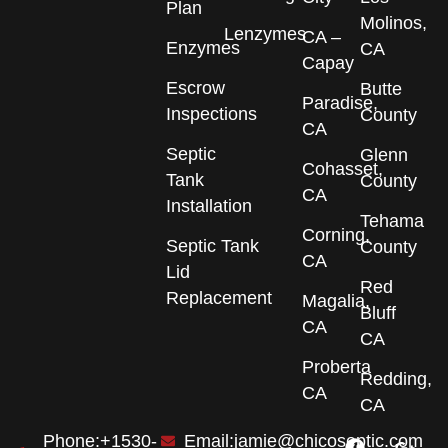
Plan
Molinos,
Lenzymes
CA –
Enzymes
CA
Capay
Escrow
Butte
Paradise,
Inspections
County
CA
Septic
Glenn
Cohasset,
Tank
County
CA
Installation
Tehama
Corning,
Septic Tank
County
CA
Lid
Red
Replacement
Magalia,
Bluff
CA
CA
Proberta
Redding,
CA
CA
F
I
G
Phone:+1530-
Email:jamie@chicoseptic.com