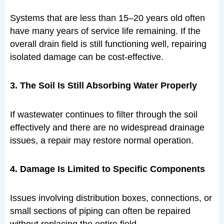
Systems that are less than 15–20 years old often
have many years of service life remaining. If the
overall drain field is still functioning well, repairing
isolated damage can be cost-effective.
3. The Soil Is Still Absorbing Water Properly
If wastewater continues to filter through the soil
effectively and there are no widespread drainage
issues, a repair may restore normal operation.
4. Damage Is Limited to Specific Components
Issues involving distribution boxes, connections, or
small sections of piping can often be repaired
without replacing the entire field.