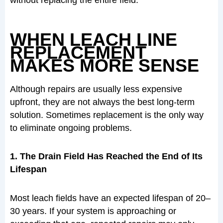
WHEN LEACH LINE
REPLACEMENT
MAKES MORE SENSE
Although repairs are usually less expensive
upfront, they are not always the best long-term
solution. Sometimes replacement is the only way
to eliminate ongoing problems.
1. The Drain Field Has Reached the End of Its
Lifespan
Most leach fields have an expected lifespan of 20–
30 years. If your system is approaching or