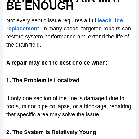
BE ENOUGH
Not every septic issue requires a full
leach line
replacement
. In many cases, targeted repairs can
restore system performance and extend the life of
the drain field.
A repair may be the best choice when:
1. The Problem Is Localized
If only one section of the line is damaged due to
roots, minor pipe collapse, or a blockage, repairing
that specific area may solve the issue.
2. The System Is Relatively Young