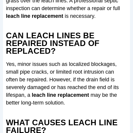
grass over the leach lines. A professional septic
inspection can determine whether a repair or full
leach line replacement
is necessary.
CAN LEACH LINES BE
REPAIRED INSTEAD OF
REPLACED?
Yes, minor issues such as localized blockages,
small pipe cracks, or limited root intrusion can
often be repaired. However, if the drain field is
severely damaged or has reached the end of its
lifespan, a
leach line replacement
may be the
better long-term solution.
WHAT CAUSES LEACH LINE
FAILURE?