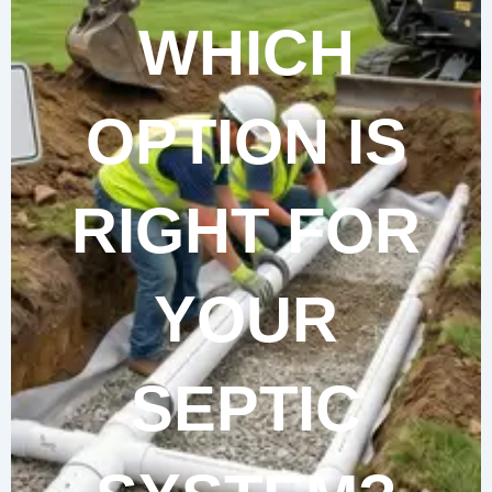
WHICH
OPTION IS
RIGHT FOR
YOUR
SEPTIC