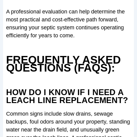
A professional evaluation can help determine the
most practical and cost-effective path forward,
ensuring your septic system continues operating
efficiently for years to come.
FREQUENTLY ASKED
QUESTIONS (FAQS):
HOW DO I KNOW IF I NEED A
LEACH LINE REPLACEMENT?
Common signs include slow drains, sewage
backups, foul odors around your property, standing
water near the drain field, and unusually green