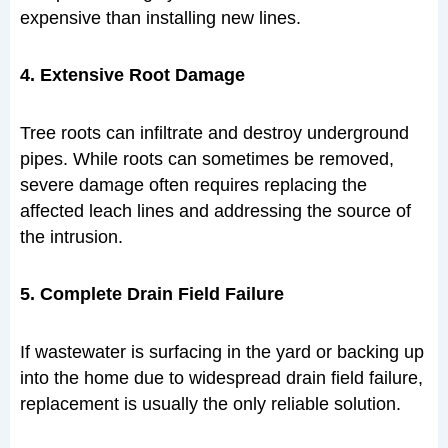
expensive than installing new lines.
4. Extensive Root Damage
Tree roots can infiltrate and destroy underground
pipes. While roots can sometimes be removed,
severe damage often requires replacing the
affected leach lines and addressing the source of
the intrusion.
5. Complete Drain Field Failure
If wastewater is surfacing in the yard or backing up
into the home due to widespread drain field failure,
replacement is usually the only reliable solution.