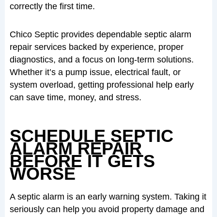
correctly the first time.
Chico Septic provides dependable septic alarm
repair services backed by experience, proper
diagnostics, and a focus on long-term solutions.
Whether it’s a pump issue, electrical fault, or
system overload, getting professional help early
can save time, money, and stress.
SCHEDULE SEPTIC
ALARM REPAIR
BEFORE IT GETS
WORSE
A septic alarm is an early warning system. Taking it
seriously can help you avoid property damage and