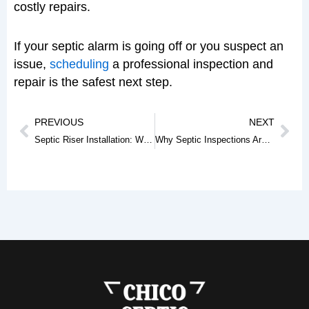
costly repairs.
If your septic alarm is going off or you suspect an
issue,
scheduling
a professional inspection and
repair is the safest next step.
Prev
Nex
PREVIOUS
NEXT
Septic Riser Installation: Why It’s a Smart Upgrade for Your Septic System
Why Septic Inspections Are Critical Before Buying a Home