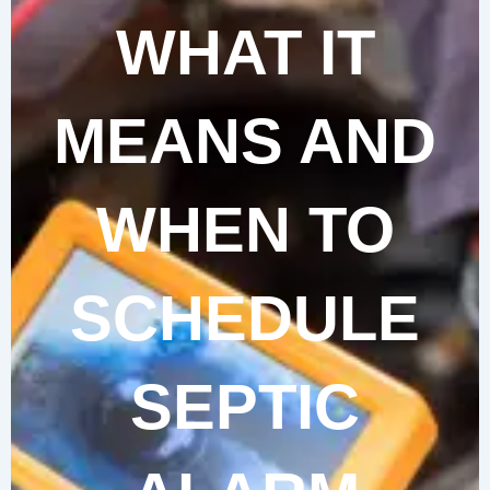
WHAT IT
MEANS AND
WHEN TO
SCHEDULE
SEPTIC