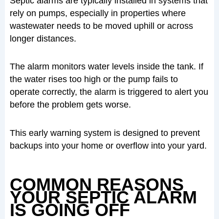
Septic alarms are typically installed in systems that
rely on pumps, especially in properties where
wastewater needs to be moved uphill or across
longer distances.
The alarm monitors water levels inside the tank. If
the water rises too high or the pump fails to
operate correctly, the alarm is triggered to alert you
before the problem gets worse.
This early warning system is designed to prevent
backups into your home or overflow into your yard.
COMMON REASONS
YOUR SEPTIC ALARM
IS GOING OFF