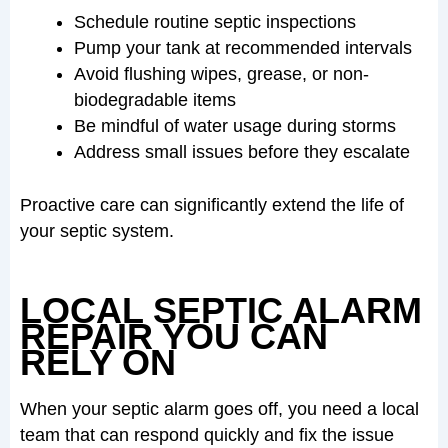
Schedule routine septic inspections
Pump your tank at recommended intervals
Avoid flushing wipes, grease, or non-
biodegradable items
Be mindful of water usage during storms
Address small issues before they escalate
Proactive care can significantly extend the life of
your septic system.
LOCAL SEPTIC ALARM
REPAIR YOU CAN
RELY ON
When your septic alarm goes off, you need a local
team that can respond quickly and fix the issue