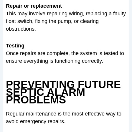
Repair or replacement
This may involve repairing wiring, replacing a faulty
float switch, fixing the pump, or clearing
obstructions.
Testing
Once repairs are complete, the system is tested to
ensure everything is functioning correctly.
PREVENTING FUTURE
SEPTIC ALARM
PROBLEMS
Regular maintenance is the most effective way to
avoid emergency repairs.