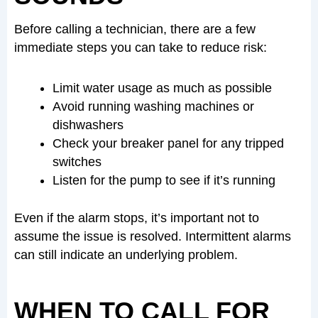
Before calling a technician, there are a few
immediate steps you can take to reduce risk:
Limit water usage as much as possible
Avoid running washing machines or
dishwashers
Check your breaker panel for any tripped
switches
Listen for the pump to see if it’s running
Even if the alarm stops, it’s important not to
assume the issue is resolved. Intermittent alarms
can still indicate an underlying problem.
WHEN TO CALL FOR