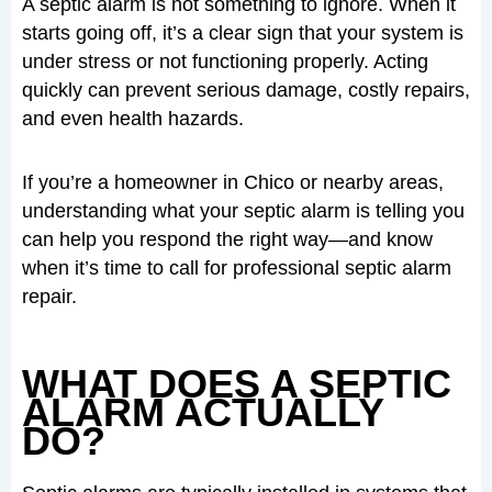
A septic alarm is not something to ignore. When it
starts going off, it’s a clear sign that your system is
under stress or not functioning properly. Acting
quickly can prevent serious damage, costly repairs,
and even health hazards.
If you’re a homeowner in Chico or nearby areas,
understanding what your septic alarm is telling you
can help you respond the right way—and know
when it’s time to call for professional septic alarm
repair.
WHAT DOES A SEPTIC
ALARM ACTUALLY
DO?