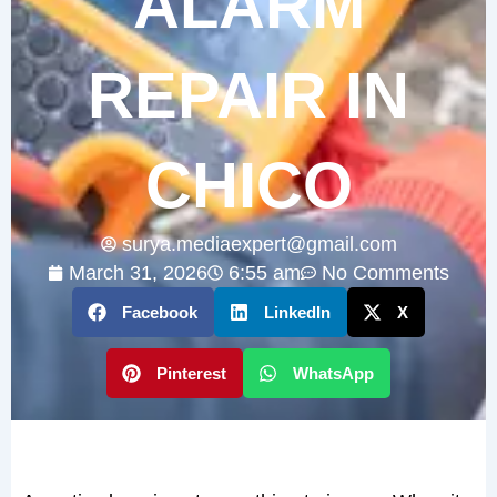
ALARM
REPAIR IN
CHICO
surya.mediaexpert@gmail.com
March 31, 2026
6:55 am
No Comments
Facebook
LinkedIn
X
Pinterest
WhatsApp