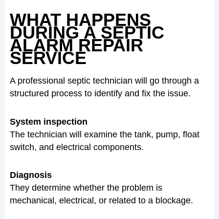
WHAT HAPPENS
DURING A SEPTIC
ALARM REPAIR
SERVICE
A professional septic technician will go through a
structured process to identify and fix the issue.
System inspection
The technician will examine the tank, pump, float
switch, and electrical components.
Diagnosis
They determine whether the problem is
mechanical, electrical, or related to a blockage.