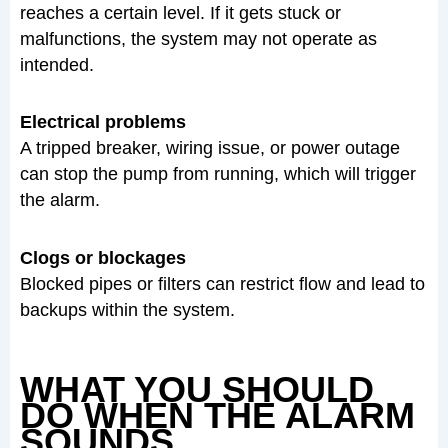
reaches a certain level. If it gets stuck or
malfunctions, the system may not operate as
intended.
Electrical problems
A tripped breaker, wiring issue, or power outage
can stop the pump from running, which will trigger
the alarm.
Clogs or blockages
Blocked pipes or filters can restrict flow and lead to
backups within the system.
WHAT YOU SHOULD
DO WHEN THE ALARM
SOUNDS