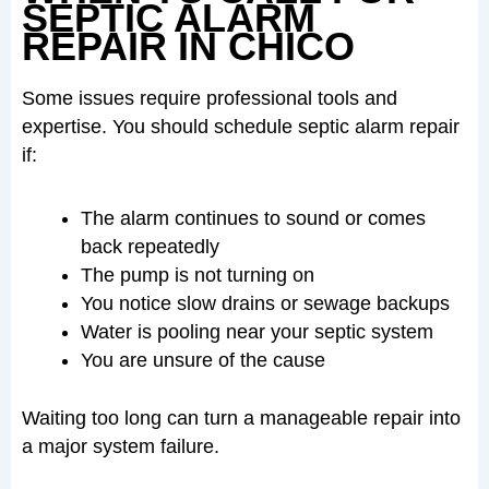
SEPTIC ALARM
REPAIR IN CHICO
Some issues require professional tools and
expertise. You should schedule septic alarm repair
if:
The alarm continues to sound or comes
back repeatedly
The pump is not turning on
You notice slow drains or sewage backups
Water is pooling near your septic system
You are unsure of the cause
Waiting too long can turn a manageable repair into
a major system failure.