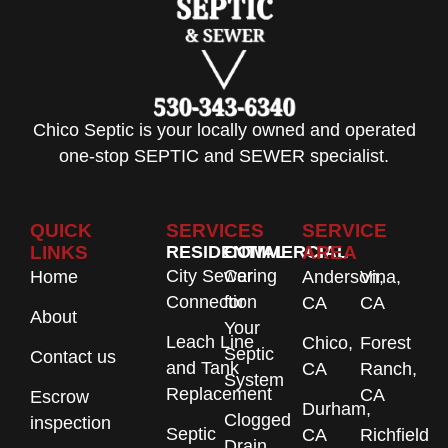
Chico Septic is your locally owned and operated
one-stop SEPTIC and SEWER specialist.
QUICK
SERVICES
SERVICE
LINKS
RESIDENTIAL
COMMERCIAL
AREA
City Sewer
Caring
Home
Anderson,
Vina,
Connection
for
CA
CA
About
Your
Leach Line
Chico,
Forest
Septic
Contact us
and Tank
CA
Ranch,
System
Replacement
CA
Escrow
Durham,
Clogged
inspection
Septic
CA
Richfield
Drain