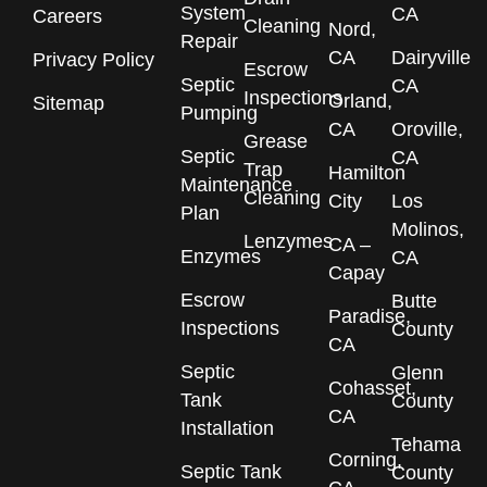
System
CA
Careers
Cleaning
Nord,
Repair
CA
Dairyville
Privacy Policy
Escrow
Septic
CA
Inspections
Orland,
Sitemap
Pumping
CA
Oroville,
Grease
Septic
CA
Trap
Hamilton
Maintenance
Cleaning
City
Los
Plan
Molinos,
Lenzymes
CA –
Enzymes
CA
Capay
Escrow
Butte
Paradise,
Inspections
County
CA
Septic
Glenn
Cohasset,
Tank
County
CA
Installation
Tehama
Corning,
Septic Tank
County