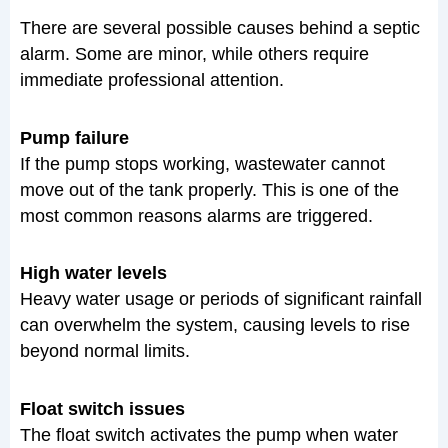
There are several possible causes behind a septic
alarm. Some are minor, while others require
immediate professional attention.
Pump failure
If the pump stops working, wastewater cannot
move out of the tank properly. This is one of the
most common reasons alarms are triggered.
High water levels
Heavy water usage or periods of significant rainfall
can overwhelm the system, causing levels to rise
beyond normal limits.
Float switch issues
The float switch activates the pump when water