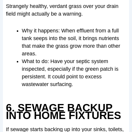
Strangely healthy, verdant grass over your drain
field might actually be a warning.
Why it happens: When effluent from a full
tank seeps into the soil, it brings nutrients
that make the grass grow more than other
areas.
What to do: Have your septic system
inspected, especially if the green patch is
persistent. It could point to excess
wastewater surfacing.
6. SEWAGE BACKUP
INTO HOME FIXTURES
If sewage starts backing up into your sinks, toilets,