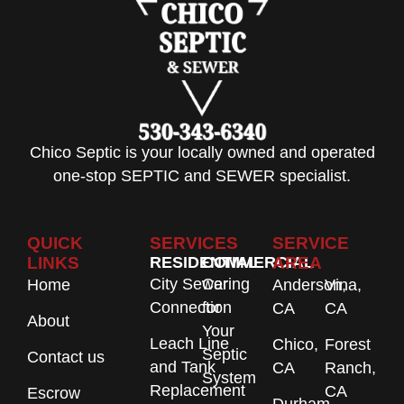
Chico Septic is your locally owned and operated
one-stop SEPTIC and SEWER specialist.
QUICK
SERVICES
SERVICE
LINKS
RESIDENTIAL
COMMERCIAL
AREA
City Sewer
Caring
Home
Anderson,
Vina,
Connection
for
CA
CA
About
Your
Leach Line
Chico,
Forest
Septic
Contact us
and Tank
CA
Ranch,
System
Replacement
CA
Escrow