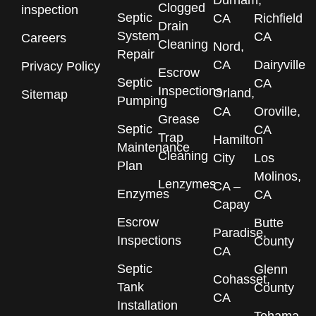
Durham,
Clogged
inspection
Septic
CA
Richfield
Drain
System
CA
Careers
Cleaning
Nord,
Repair
CA
Dairyville
Privacy Policy
Escrow
Septic
CA
Inspections
Orland,
Sitemap
Pumping
CA
Oroville,
Grease
Septic
CA
Trap
Hamilton
Maintenance
Cleaning
City
Los
Plan
Molinos,
Lenzymes
CA –
Enzymes
CA
Capay
Escrow
Butte
Paradise,
Inspections
County
CA
Septic
Glenn
Cohasset,
Tank
County
CA
Installation