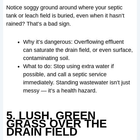
Notice soggy ground around where your septic
tank or leach field is buried, even when it hasn’t
rained? That’s a bad sign.
Why it’s dangerous: Overflowing effluent
can saturate the drain field, or even surface,
contaminating soil.
What to do: Stop using extra water if
possible, and call a septic service
immediately. Standing wastewater isn’t just
messy — it’s a health hazard.
5. LUSH, GREEN
GRASS OVER THE
DRAIN FIELD