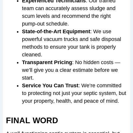
Experienced Technicians
: Our trained
team can accurately assess sludge and
scum levels and recommend the right
pump-out schedule.
State-of-the-Art Equipment
: We use
powerful vacuum trucks and safe disposal
methods to ensure your tank is properly
cleaned.
Transparent Pricing
: No hidden costs —
we’ll give you a clear estimate before we
start.
Service You Can Trust
: We’re committed
to protecting not just your septic system, but
your property, health, and peace of mind.
FINAL WORD