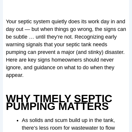
Your septic system quietly does its work day in and
day out — but when things go wrong, the signs can
be subtle … until they’re not. Recognizing early
warning signals that your septic tank needs
pumping can prevent a major (and stinky) disaster.
Here are key signs homeowners should never
ignore, and guidance on what to do when they
appear.
WHY TIMELY SEPTIC
PUMPING MATTERS
As solids and scum build up in the tank,
there’s less room for wastewater to flow