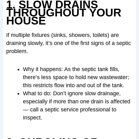
1. SLOW DRAINS
THROUGHOUT YOUR
HOUSE
If multiple fixtures (sinks, showers, toilets) are
draining slowly, it’s one of the first signs of a septic
problem.
Why it happens: As the septic tank fills,
there’s less space to hold new wastewater;
this restricts flow into and out of the tank.
What to do: Don’t ignore slow drainage,
especially if more than one drain is affected
— call a septic service professional to
inspect.