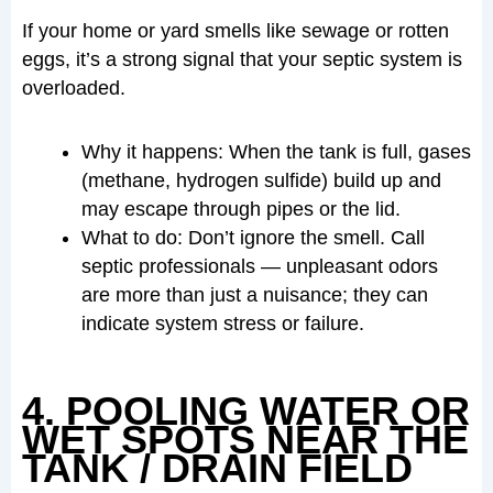
If your home or yard smells like sewage or rotten
eggs, it’s a strong signal that your septic system is
overloaded.
Why it happens: When the tank is full, gases
(methane, hydrogen sulfide) build up and
may escape through pipes or the lid.
What to do: Don’t ignore the smell. Call
septic professionals — unpleasant odors
are more than just a nuisance; they can
indicate system stress or failure.
4. POOLING WATER OR
WET SPOTS NEAR THE
TANK / DRAIN FIELD