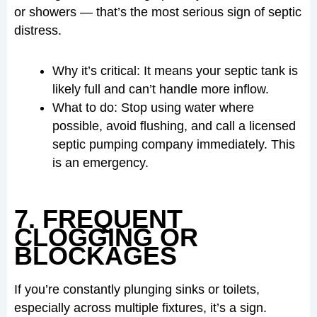
or showers — that’s the most serious sign of septic
distress.
Why it’s critical: It means your septic tank is
likely full and can’t handle more inflow.
What to do: Stop using water where
possible, avoid flushing, and call a licensed
septic pumping company immediately. This
is an emergency.
7. FREQUENT
CLOGGING OR
BLOCKAGES
If you’re constantly plunging sinks or toilets,
especially across multiple fixtures, it’s a sign.