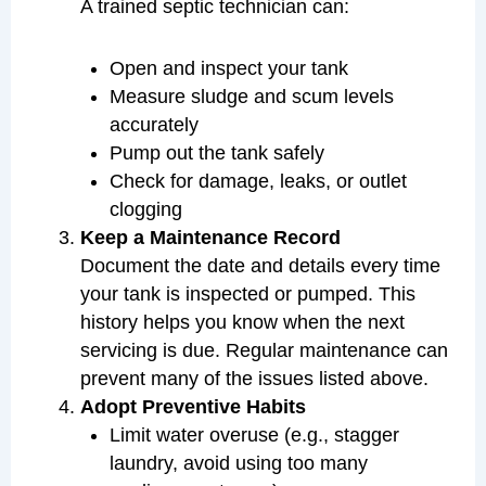
A trained septic technician can:
Open and inspect your tank
Measure sludge and scum levels
accurately
Pump out the tank safely
Check for damage, leaks, or outlet
clogging
Keep a Maintenance Record
Document the date and details every time
your tank is inspected or pumped. This
history helps you know when the next
servicing is due. Regular maintenance can
prevent many of the issues listed above.
Adopt Preventive Habits
Limit water overuse (e.g., stagger
laundry, avoid using too many