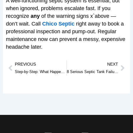
A well-functioning septic system is essential, but
when ignored, problems escalate fast. If you
recognize
any
of the warning signs x`above —
don’t wait. Call
Chico Septic
right away to book a
professional inspection and pump-out. Regular
maintenance now can prevent a messy, expensive
headache later.
Prev
Nex
PREVIOUS
NEXT
Step-by-Step: What Happens During a Septic Tank Pumping Service
8 Serious Septic Tank Failures Only Professionals Can Fix (And Why DIY Makes It Worse)