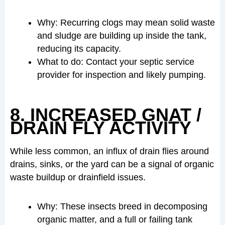
Why: Recurring clogs may mean solid waste
and sludge are building up inside the tank,
reducing its capacity.
What to do: Contact your septic service
provider for inspection and likely pumping.
8. INCREASED GNAT /
DRAIN FLY ACTIVITY
While less common, an influx of drain flies around
drains, sinks, or the yard can be a signal of organic
waste buildup or drainfield issues.
Why: These insects breed in decomposing
organic matter, and a full or failing tank