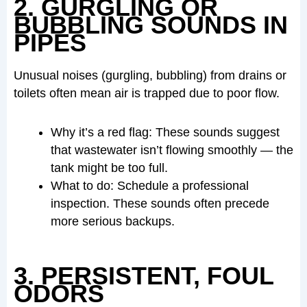
2. GURGLING OR
BUBBLING SOUNDS IN
PIPES
Unusual noises (gurgling, bubbling) from drains or
toilets often mean air is trapped due to poor flow.
Why it’s a red flag: These sounds suggest
that wastewater isn’t flowing smoothly — the
tank might be too full.
What to do: Schedule a professional
inspection. These sounds often precede
more serious backups.
3. PERSISTENT, FOUL
ODORS