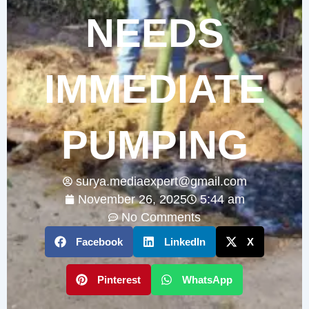
NEEDS
IMMEDIATE
PUMPING
surya.mediaexpert@gmail.com
November 26, 2025
5:44 am
No Comments
Facebook
LinkedIn
X
Pinterest
WhatsApp