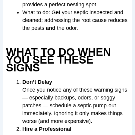
provides a perfect nesting spot.
What to do: Get your septic inspected and
cleaned; addressing the root cause reduces
the pests
and
the odor.
WHAT TO DO WHEN
YOU SEE THESE
SIGNS
Don’t Delay
Once you notice any of these warning signs
— especially backups, odors, or soggy
patches — schedule a septic pump-out
immediately. Ignoring it only makes things
worse (and more expensive).
Hire a Professional