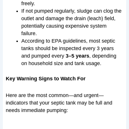
freely.
If not pumped regularly, sludge can clog the
outlet and damage the drain (leach) field,
potentially causing expensive system
failure.
According to EPA guidelines, most septic
tanks should be inspected every 3 years
and pumped every
3–5 years
, depending
on household size and tank usage.
Key Warning Signs to Watch For
Here are the most common—and urgent—
indicators that your septic tank may be full and
needs immediate pumping: