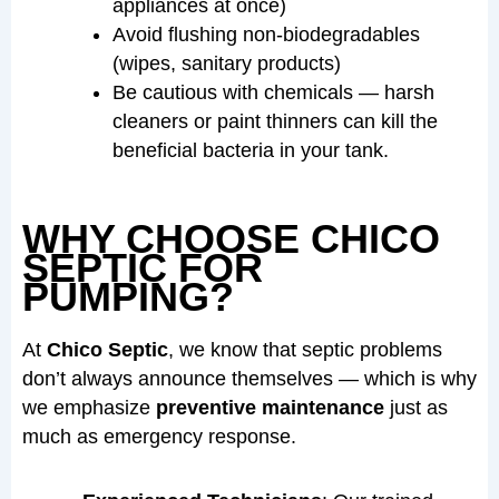
appliances at once)
Avoid flushing non-biodegradables
(wipes, sanitary products)
Be cautious with chemicals — harsh
cleaners or paint thinners can kill the
beneficial bacteria in your tank.
WHY CHOOSE CHICO
SEPTIC FOR
PUMPING?
At
Chico Septic
, we know that septic problems
don’t always announce themselves — which is why
we emphasize
preventive maintenance
just as
much as emergency response.