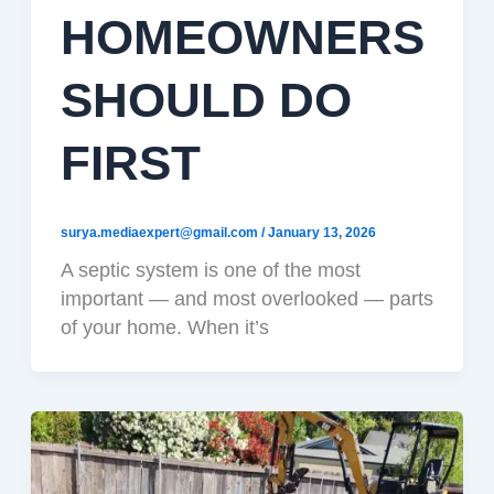
HOMEOWNERS
SHOULD DO
FIRST
surya.mediaexpert@gmail.com
/
January 13, 2026
A septic system is one of the most
important — and most overlooked — parts
of your home. When it’s