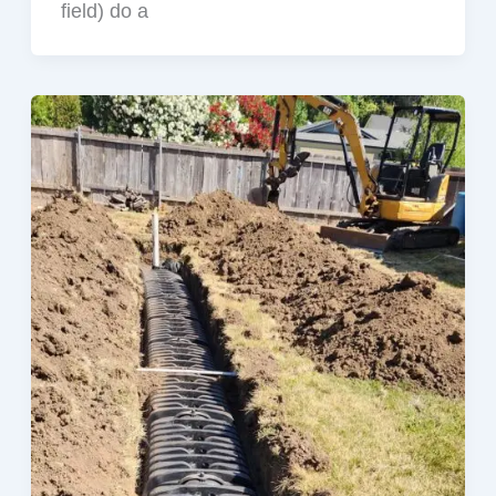
field) do a