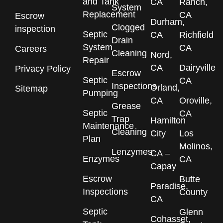
and Tank
CA
Ranch,
System
Replacement
CA
Escrow
Durham,
Clogged
inspection
Septic
CA
Richfield
Drain
System
CA
Careers
Cleaning
Nord,
Repair
CA
Dairyville
Privacy Policy
Escrow
Septic
CA
Inspections
Orland,
Sitemap
Pumping
CA
Oroville,
Grease
Septic
CA
Trap
Hamilton
Maintenance
Cleaning
City
Los
Plan
Molinos,
Lenzymes
CA –
Enzymes
CA
Capay
Escrow
Butte
Paradise,
Inspections
County
CA
Septic
Glenn
Cohasset,