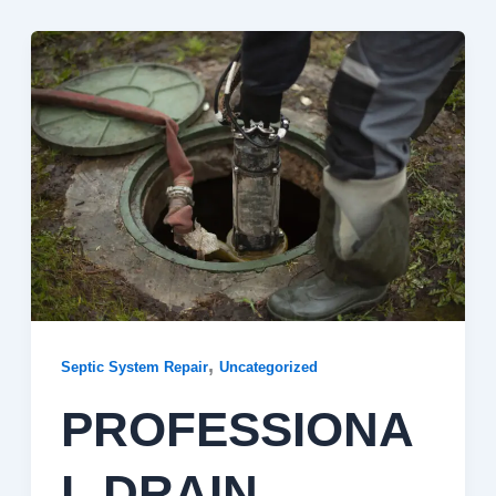
,
Septic System Repair
Uncategorized
PROFESSIONA
L DRAIN