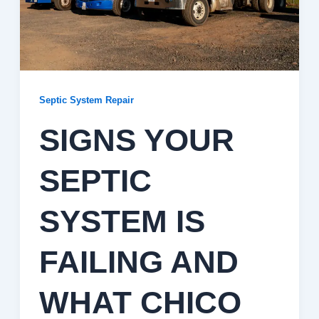
Septic System Repair
SIGNS YOUR
SEPTIC
SYSTEM IS
FAILING AND
WHAT CHICO