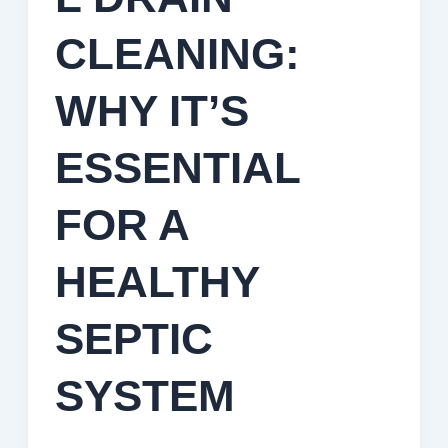
CLEANING:
WHY IT’S
ESSENTIAL
FOR A
HEALTHY
SEPTIC
SYSTEM