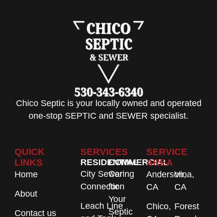
Chico Septic is your locally owned and operated
one-stop SEPTIC and SEWER specialist.
QUICK
SERVICES
SERVICE
LINKS
RESIDENTIAL
COMMERCIAL
AREA
City Sewer
Caring
Home
Anderson,
Vina,
Connection
for
CA
CA
About
Your
Leach Line
Chico,
Forest
Septic
Contact us