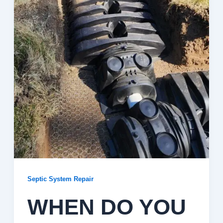
Septic System Repair
WHEN DO YOU