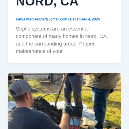
NORD, CA
surya.mediaexpert@gmail.com
/
December 4, 2024
Septic systems are an essential
component of many homes in Nord, CA,
and the surrounding areas. Proper
maintenance of your