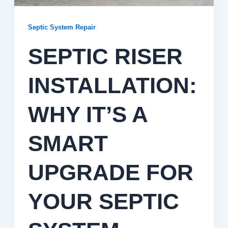
Septic System Repair
SEPTIC RISER
INSTALLATION:
WHY IT’S A
SMART
UPGRADE FOR
YOUR SEPTIC