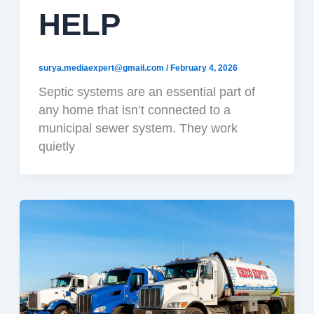
HELP
surya.mediaexpert@gmail.com
/
February 4, 2026
Septic systems are an essential part of
any home that isn’t connected to a
municipal sewer system. They work
quietly