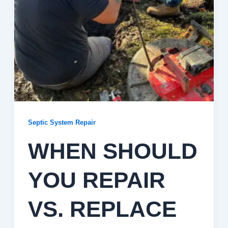
Septic System Repair
WHEN SHOULD
YOU REPAIR
VS. REPLACE