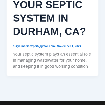
YOUR SEPTIC
SYSTEM IN
DURHAM, CA?
surya.mediaexpert@gmail.com
/
November 1, 2024
Your septic system plays an essential role
in managing wastewater for your home,
and keeping it in good working condition