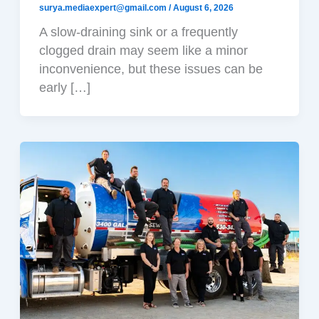
surya.mediaexpert@gmail.com
/
August 6, 2026
A slow-draining sink or a frequently
clogged drain may seem like a minor
inconvenience, but these issues can be
early […]