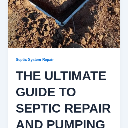
Septic System Repair
THE ULTIMATE
GUIDE TO
SEPTIC REPAIR
AND PUMPING