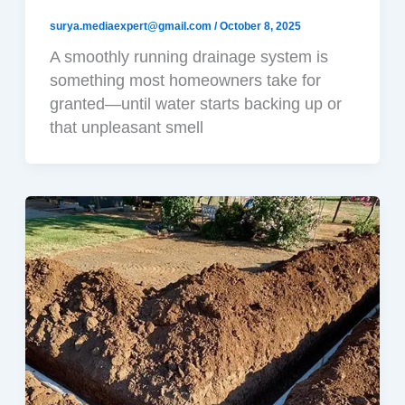
surya.mediaexpert@gmail.com
/
October 8, 2025
A smoothly running drainage system is
something most homeowners take for
granted—until water starts backing up or
that unpleasant smell