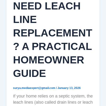
NEED LEACH
LINE
REPLACEMENT
? A PRACTICAL
HOMEOWNER
GUIDE
surya.mediaexpert@gmail.com
/
January 13, 2026
If your home relies on a septic system, the
leach lines (also called drain lines or leach