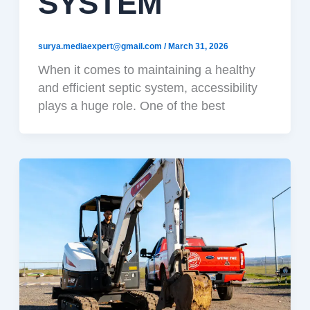
SYSTEM
surya.mediaexpert@gmail.com
/
March 31, 2026
When it comes to maintaining a healthy
and efficient septic system, accessibility
plays a huge role. One of the best