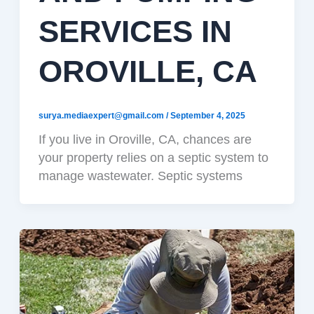
SERVICES IN
OROVILLE, CA
surya.mediaexpert@gmail.com
/
September 4, 2025
If you live in Oroville, CA, chances are
your property relies on a septic system to
manage wastewater. Septic systems