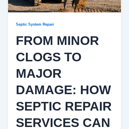
Septic System Repair
FROM MINOR
CLOGS TO
MAJOR
DAMAGE: HOW
SEPTIC REPAIR
SERVICES CAN