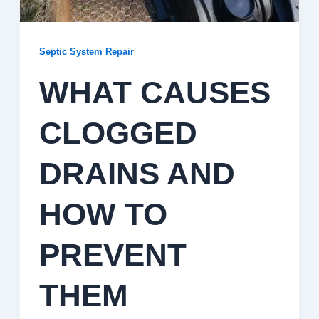
Septic System Repair
WHAT CAUSES
CLOGGED
DRAINS AND
HOW TO
PREVENT
THEM