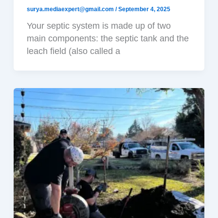
surya.mediaexpert@gmail.com
/
September 4, 2025
Your septic system is made up of two
main components: the septic tank and the
leach field (also called a