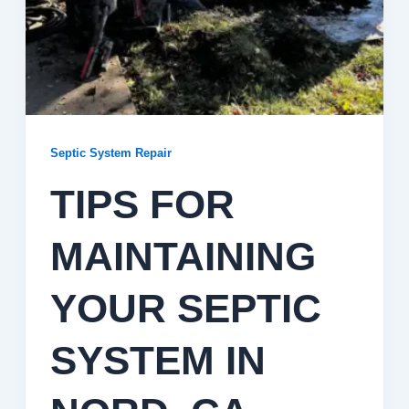
Septic System Repair
TIPS FOR
MAINTAINING
YOUR SEPTIC
SYSTEM IN