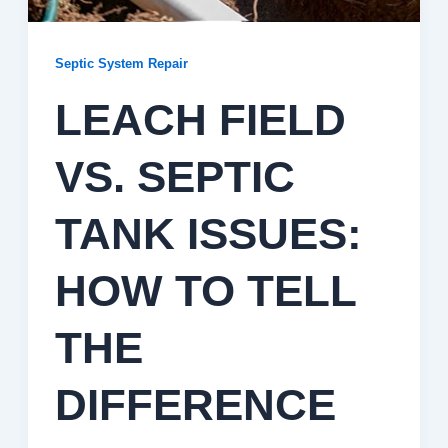
Septic System Repair
LEACH FIELD
VS. SEPTIC
TANK ISSUES:
HOW TO TELL
THE
DIFFERENCE